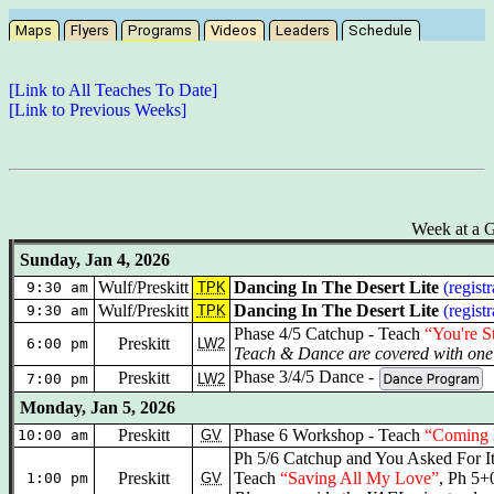
Maps
Flyers
Programs
Videos
Leaders
Schedule
[Link to All Teaches To Date]
[Link to Previous Weeks]
Week at a G
Sunday, Jan 4, 2026
Wulf/Preskitt
Dancing In The Desert Lite
(regist
9:30 am
TPK
Wulf/Preskitt
Dancing In The Desert Lite
(regist
9:30 am
TPK
Phase 4/5 Catchup - Teach
“You're S
Preskitt
6:00 pm
LW2
Teach & Dance are covered with one 
Phase 3/4/5 Dance -
Preskitt
7:00 pm
LW2
Monday, Jan 5, 2026
Preskitt
Phase 6 Workshop - Teach
“Coming
10:00 am
GV
Ph 5/6 Catchup and You Asked For I
Preskitt
Teach
“Saving All My Love”
, Ph 5+
1:00 pm
GV