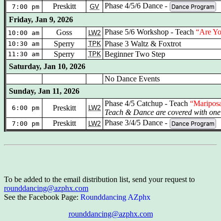
Phase 4/5/6 Dance -
Preskitt
7:00 pm
GV
Friday, Jan 9, 2026
Phase 5/6 Workshop
- Teach
“Are Y
Goss
10:00 am
LW2
Sperry
Phase 3 Waltz & Foxtrot
10:30 am
TPK
Sperry
Beginner Two Step
11:30 am
TPK
Saturday, Jan 10, 2026
No Dance Events
Sunday, Jan 11, 2026
Phase 4/5 Catchup - Teach
“Maripos
Preskitt
6:00 pm
LW2
Teach & Dance are covered with one 
Phase 3/4/5 Dance -
Preskitt
7:00 pm
LW2
To be added to the email distribution list, send your request to
rounddancing@azphx.com
See the Facebook Page:
Rounddancing AZphx
rounddancing@azphx.com