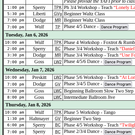
Please provide the YAFI prior to clas
Sperry
Ph 3/4 Workshop - Teach
“Lonely L
1:00 pm
TPK
Liberti
Beginner Waltz Class
5:30 pm
GVg
Dodge
Beginner Waltz Class
7:00 pm
MR
Phase 4/5 Dance -
Wulf
7:00 pm
TP
Tuesday, Jan 6, 2026
Wulf
Phase 4 Workshop - Foxtrot & Rumb
10:00 am
TPK
Sperry
Phase 3/4 Workshop - Teach
“Daniel
2:00 pm
BC
Dodge
Phase 3/4 Workshop - Teach
“Une Fo
3:30 pm
MR
Phase 4/5/6 Dance -
Goss
7:00 pm
LW2
Wednesday, Jan 7, 2026
Preskitt
Phase 5/6 Workshop
- Teach
“At Lon
10:00 am
LW2
Phase 3/4/5 Dance -
Dodge
7:00 pm
GV
Goss
Beginning Ballroom Slow Two Step
7:00 pm
LWC
Goss
Intermediate Ballroom Jive
8:00 pm
LWC
Thursday, Jan 8, 2026
Wulf
Phase 5 Workshop - Tango
10:00 am
TPK
Haltmayer
Beginner Two Step
1:30 pm
GV
Sperry
Phase 4/5 Workshop - Teach
“Twilig
6:00 pm
BC
Phase 2/3/4 Dance -
Sperry
7:00 pm
BC