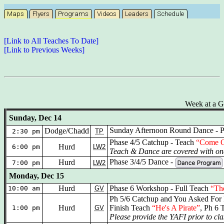
Maps
Flyers
Programs
Videos
Leaders
Schedule
[Link to All Teaches To Date]
[Link to Previous Weeks]
Week at a G
Sunday, Dec 14
Sunday Afternoon Round Dance - P
Dodge/Chadd
2:30 pm
TP
Phase 4/5 Catchup - Teach
“Come O
Hurd
6:00 pm
LW2
Teach & Dance are covered with one
Phase 3/4/5 Dance -
Hurd
7:00 pm
LW2
Monday, Dec 15
Hurd
Phase 6 Workshop - Full Teach
“Th
10:00 am
GV
Ph 5/6 Catchup and You Asked For 
Hurd
Finish Teach
“He's A Pirate”
, Ph 6 
1:00 pm
GV
Please provide the YAFI prior to cla