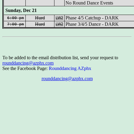
No Round Dance Events
Sunday, Dec 21
Hurd
Phase 4/5 Catchup - DARK
6:00 pm
LW2
Hurd
Phase 3/4/5 Dance - DARK
7:00 pm
LW2
To be added to the email distribution list, send your request to
rounddancing@azphx.com
See the Facebook Page:
Rounddancing AZphx
rounddancing@azphx.com