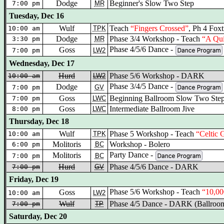
Dodge
Beginner's Slow Two Step
7:00 pm
MR
Tuesday, Dec 16
Wulf
Teach
“Fingers Crossed”
, Ph 4 Foxt
10:00 am
TPK
Dodge
Phase 3/4 Workshop - Teach
“A Qui
3:30 pm
MR
Phase 4/5/6 Dance -
Goss
7:00 pm
LW2
Wednesday, Dec 17
Hurd
Phase 5/6 Workshop - DARK
10:00 am
LW2
Phase 3/4/5 Dance -
Dodge
7:00 pm
GV
Goss
Beginning Ballroom Slow Two Ste
7:00 pm
LWC
Goss
Intermediate Ballroom Jive
8:00 pm
LWC
Thursday, Dec 18
Wulf
Phase 5 Workshop - Teach
“Celtic 
10:00 am
TPK
Molitoris
Workshop - Bolero
6:00 pm
BC
Party Dance -
Molitoris
7:00 pm
BC
Hurd
Phase 4/5/6 Dance - DARK
7:00 pm
GV
Friday, Dec 19
Phase 5/6 Workshop - Teach
“10,00
Goss
10:00 am
LW2
Wulf
Phase 4/5 Dance - DARK (Ballroom
7:00 pm
TP
Saturday, Dec 20