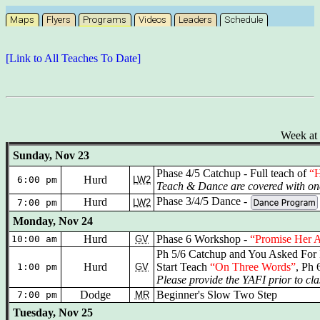
Maps
Flyers
Programs
Videos
Leaders
Schedule
[Link to All Teaches To Date]
Week at 
Sunday, Nov 23
Phase 4/5 Catchup - Full teach of
“H
Hurd
6:00 pm
LW2
Teach & Dance are covered with one
Phase 3/4/5 Dance -
Hurd
7:00 pm
LW2
Monday, Nov 24
Hurd
Phase 6 Workshop -
“Promise Her 
10:00 am
GV
Ph 5/6 Catchup and You Asked For 
Hurd
Start Teach
“On Three Words”
, Ph 
1:00 pm
GV
Please provide the YAFI prior to cla
Dodge
Beginner's Slow Two Step
7:00 pm
MR
Tuesday, Nov 25