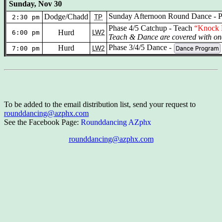
Sunday, Nov 30
Sunday Afternoon Round Dance - P
Dodge/Chadd
2:30 pm
TP
Phase 4/5 Catchup - Teach
“Knock 
Hurd
6:00 pm
LW2
Teach & Dance are covered with one
Phase 3/4/5 Dance -
Hurd
7:00 pm
LW2
To be added to the email distribution list, send your request to
rounddancing@azphx.com
See the Facebook Page:
Rounddancing AZphx
rounddancing@azphx.com