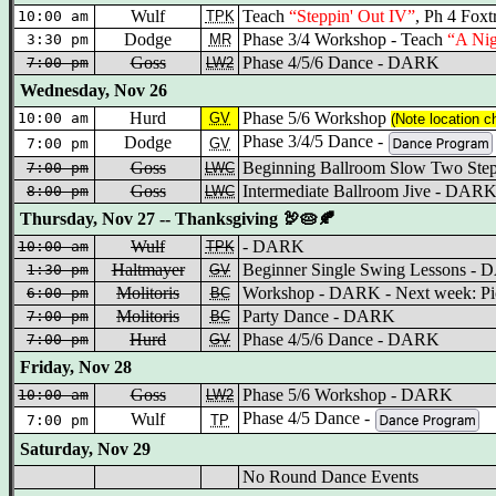
Wulf
Teach
“Steppin' Out IV”
, Ph 4 Fox
10:00 am
TPK
Dodge
Phase 3/4 Workshop - Teach
“A Nig
3:30 pm
MR
Goss
Phase 4/5/6 Dance - DARK
7:00 pm
LW2
Wednesday, Nov 26
Hurd
Phase 5/6 Workshop
10:00 am
GV
(Note location c
Phase 3/4/5 Dance -
Dodge
7:00 pm
GV
Goss
Beginning Ballroom Slow Two St
7:00 pm
LWC
Goss
Intermediate Ballroom Jive - DAR
8:00 pm
LWC
Thursday, Nov 27 -- Thanksgiving 🦃🥧🍂
Wulf
- DARK
10:00 am
TPK
Haltmayer
Beginner Single Swing Lessons -
1:30 pm
GV
Molitoris
Workshop - DARK - Next week: Pic
6:00 pm
BC
Molitoris
Party Dance - DARK
7:00 pm
BC
Hurd
Phase 4/5/6 Dance - DARK
7:00 pm
GV
Friday, Nov 28
Goss
Phase 5/6 Workshop - DARK
10:00 am
LW2
Phase 4/5 Dance -
Wulf
7:00 pm
TP
Saturday, Nov 29
No Round Dance Events